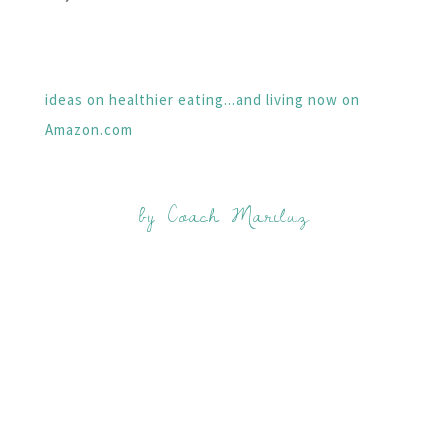
ideas on healthier eating...and living now on
Amazon.com
by Coach Mariluz