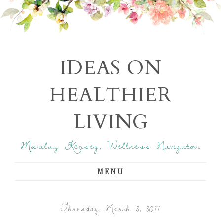
IDEAS ON
HEALTHIER
LIVING
Mariluz Kersey, Wellness Navigator
MENU
Thursday, March 2, 2017