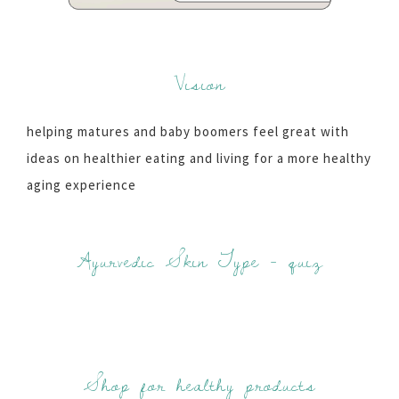
Vision
helping matures and baby boomers feel great with
ideas on healthier eating and living for a more healthy
aging experience
Ayurvedic Skin Type - quiz
Shop for healthy products