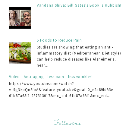
Vandana Shiva: Bill Gates’s Book Is Rubbish!
5 Foods to Reduce Pain
Studies are showing that eating an anti-
inflammatory diet (Mediterranean Diet style)
can help reduce diseases like Alzheimer's,
hear...
Video - Anti-aging - less pain - less wrinkles!
https://www.youtube.com/watch?
v=9gNkpQn3fpA&feature=youtu.be&goal=0_e2a89fd53e-
61b87a65f1-287313017&mc_cid=61b87a65f1&mc_eid...
Followers