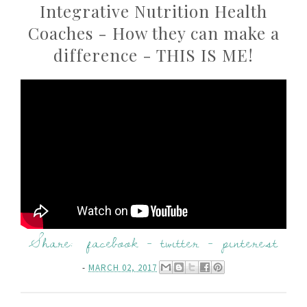
Integrative Nutrition Health
Coaches - How they can make a
difference - THIS IS ME!
Share:
facebook
-
twitter
-
pinterest
-
MARCH 02, 2017