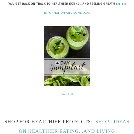
YOU GET BACK ON TRACK TO HEALTHIER EATING...AND FEELING GREAT!!
ENTER
INFORMATION AND DOWNLOAD
DOWNLOAD
SHOP FOR HEALTHIER PRODUCTS:
SHOP - IDEAS
ON HEALTHIER EATING...AND LIVING