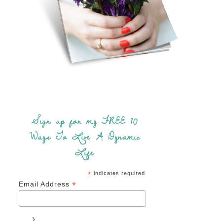
Sign up for my FREE 10
Ways To Live A Dynamic
Life
*
indicates required
*
Email Address