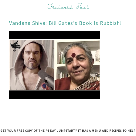
Featured Post
Vandana Shiva: Bill Gates’s Book Is Rubbish!
GET YOUR FREE COPY OF THE "4 DAY JUMPSTART." IT HAS A MENU AND RECIPES TO HELP