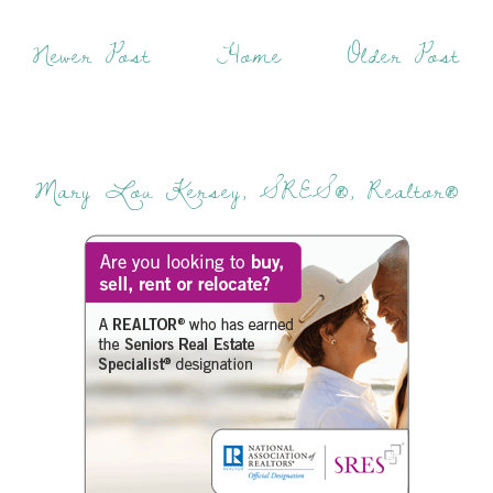
Newer Post
Home
Older Post
Mary Lou Kersey, SRES®, Realtor®