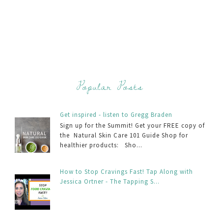
Popular Posts
Get inspired - listen to Gregg Braden
Sign up for the Summit! Get your FREE copy of
the Natural Skin Care 101 Guide Shop for
healthier products: Sho...
How to Stop Cravings Fast! Tap Along with
Jessica Ortner - The Tapping S...