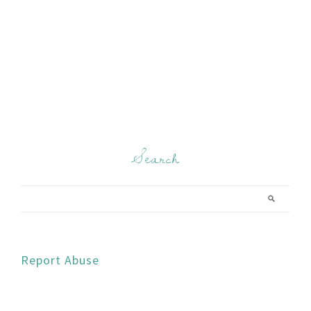
Search
Report Abuse